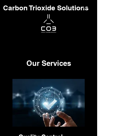
Carbon Trioxide Solutions
Our Services